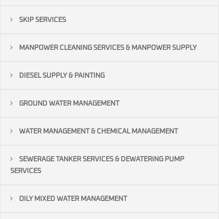
SKIP SERVICES
MANPOWER CLEANING SERVICES & MANPOWER SUPPLY
DIESEL SUPPLY & PAINTING
GROUND WATER MANAGEMENT
WATER MANAGEMENT & CHEMICAL MANAGEMENT
SEWERAGE TANKER SERVICES & DEWATERING PUMP
SERVICES
OILY MIXED WATER MANAGEMENT