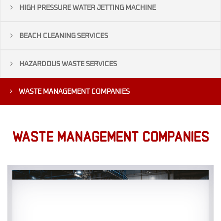
HIGH PRESSURE WATER JETTING MACHINE
BEACH CLEANING SERVICES
HAZARDOUS WASTE SERVICES
WASTE MANAGEMENT COMPANIES
WASTE MANAGEMENT COMPANIES