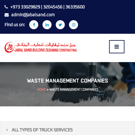
+973 33029829 | 32045456 | 36335600
admin@jabalsand.com
Find us on:
WASTE MANAGEMENT COMPANIES
HOME
≻
WASTE MANAGEMENT COMPANIES
ALL TYPES OF TRUCK SERVICES