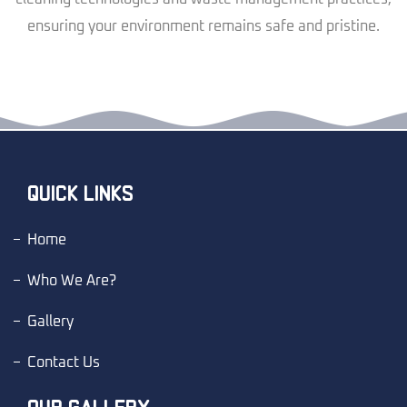
ensuring your environment remains safe and pristine.
QUICK LINKS
Home
Who We Are?
Gallery
Contact Us
OUR GALLERY