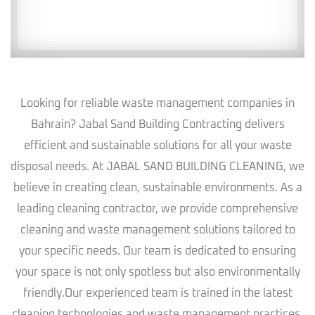
Looking for reliable waste management companies in
Bahrain? Jabal Sand Building Contracting delivers
efficient and sustainable solutions for all your waste
disposal needs. At JABAL SAND BUILDING CLEANING, we
believe in creating clean, sustainable environments. As a
leading cleaning contractor, we provide comprehensive
cleaning and waste management solutions tailored to
your specific needs. Our team is dedicated to ensuring
your space is not only spotless but also environmentally
friendly.Our experienced team is trained in the latest
cleaning technologies and waste management practices,