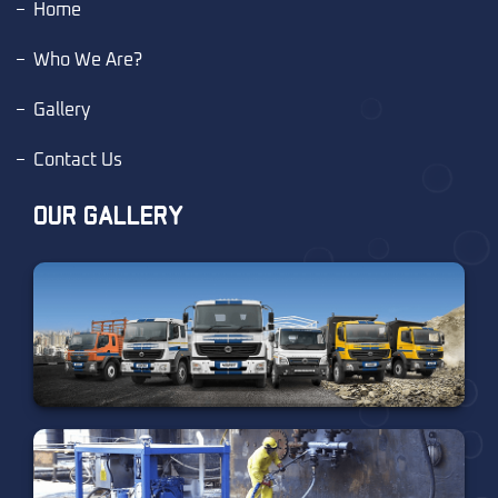
Home
Who We Are?
Gallery
Contact Us
OUR GALLERY