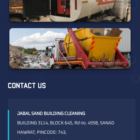
CONTACT US
JABAL SAND BUILDING CLEANING
BUILDING 3114, BLOCK 645, Rd no. 4558, SANAD
HAWRAT, PINCODE: 743,