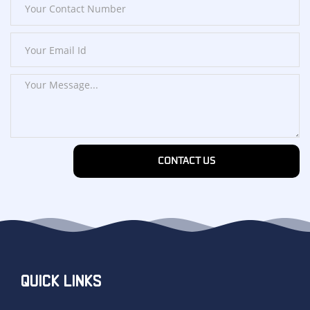
CONTACT US
QUICK LINKS