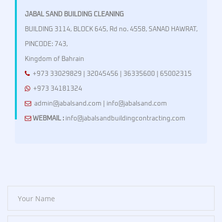
JABAL SAND BUILDING CLEANING
BUILDING 3114, BLOCK 645, Rd no. 4558, SANAD HAWRAT,
PINCODE: 743,
Kingdom of Bahrain
+973 33029829 | 32045456 | 36335600 | 65002315
+973 34181324
admin@jabalsand.com | info@jabalsand.com
WEBMAIL :
info@jabalsandbuildingcontracting.com