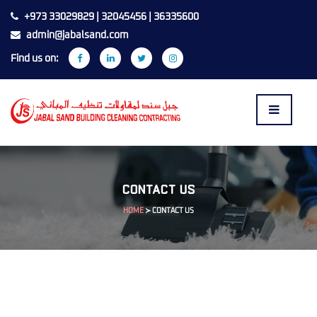
+973 33029829 | 32045456 | 36335600
admin@jabalsand.com
Find us on:
CONTACT US
HOME
≻
CONTACT US