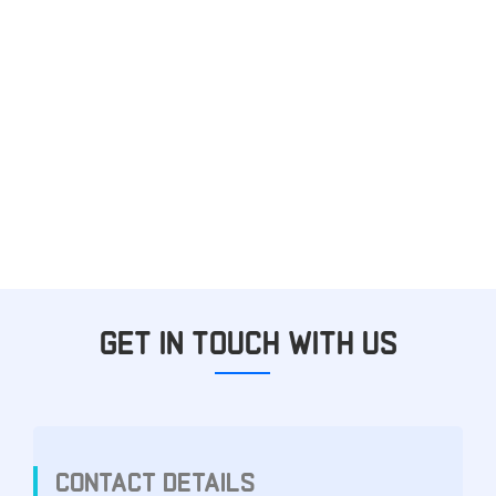
GET IN TOUCH WITH US
CONTACT DETAILS